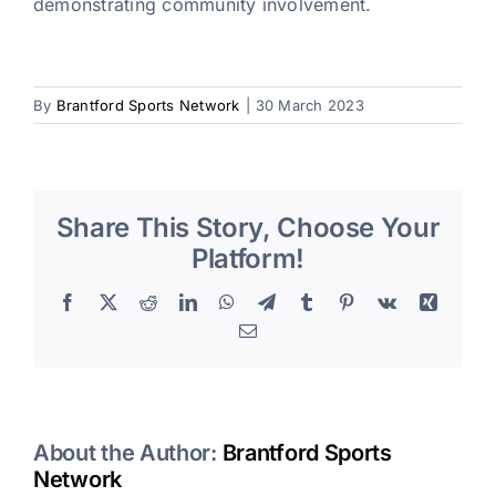
demonstrating community involvement.
By
Brantford Sports Network
|
30 March 2023
Share This Story, Choose Your
Platform!
Facebook
X
Reddit
LinkedIn
WhatsApp
Telegram
Tumblr
Pinterest
Vk
Xing
Email
About the Author:
Brantford Sports
Network