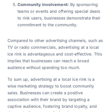
Community involvement:
By sponsoring
teams or events and offering special deals
to rink users, businesses demonstrate their
commitment to the community.
Compared to other advertising channels, such as
TV or radio commercials, advertising at a local
ice rink is advantageous and cost-effective. This
implies that businesses can reach a broad
audience without spending too much.
To sum up, advertising at a local ice rink is a
wise marketing strategy to boost community
sales. Businesses can create a positive
association with their brand by targeting a
captive audience, fostering brand loyalty, and