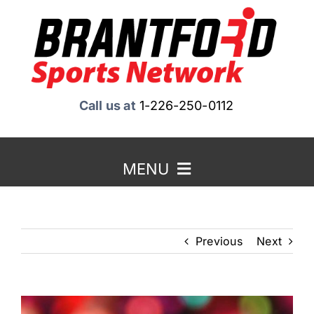
Skip
to
content
Call us at
1-226-250-0112
MENU
Home
Previous
Next
About Us
Benefits to Advertising
View