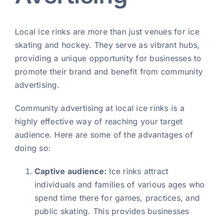
Local ice rinks are more than just venues for ice
skating and hockey. They serve as vibrant hubs,
providing a unique opportunity for businesses to
promote their brand and benefit from community
advertising.
Community advertising at local ice rinks is a
highly effective way of reaching your target
audience. Here are some of the advantages of
doing so:
Captive audience:
Ice rinks attract
individuals and families of various ages who
spend time there for games, practices, and
public skating. This provides businesses