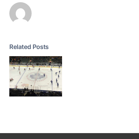
Related Posts
g