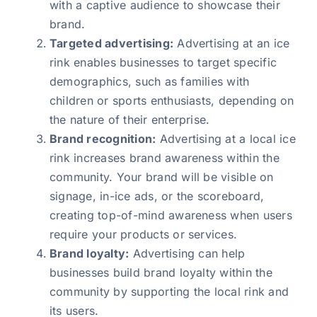
with a captive audience to showcase their
brand.
Targeted advertising:
Advertising at an ice
rink enables businesses to target specific
demographics, such as families with
children or sports enthusiasts, depending on
the nature of their enterprise.
Brand recognition:
Advertising at a local ice
rink increases brand awareness within the
community. Your brand will be visible on
signage, in-ice ads, or the scoreboard,
creating top-of-mind awareness when users
require your products or services.
Brand loyalty:
Advertising can help
businesses build brand loyalty within the
community by supporting the local rink and
its users.