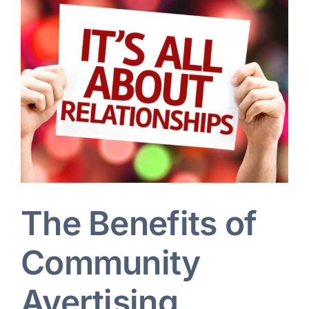
Larger
Image
Blog
Art Specs
REQUEST INFORMATION
The Benefits of
Community
Avertising