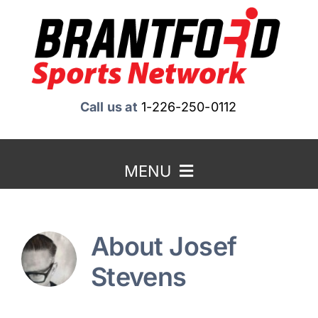
Skip
to
content
Call us at
1-226-250-0112
MENU
Home
About
Josef
About Us
Stevens
Benefits to Advertising