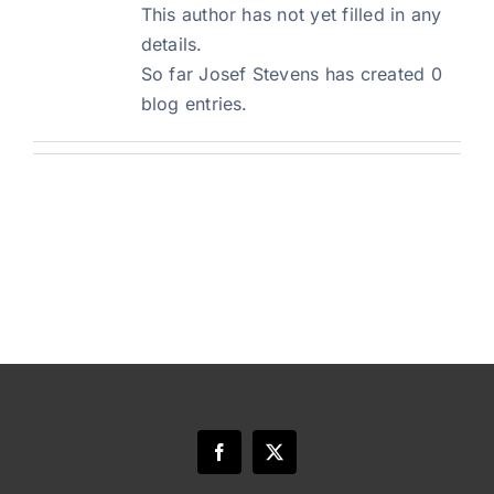
This author has not yet filled in any
details.
Blog
So far Josef Stevens has created 0
blog entries.
Art Specs
REQUEST INFORMATION