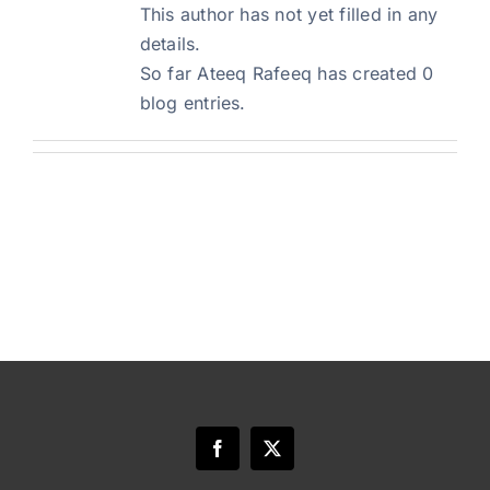
This author has not yet filled in any
details.
Blog
So far Ateeq Rafeeq has created 0
blog entries.
Art Specs
REQUEST INFORMATION