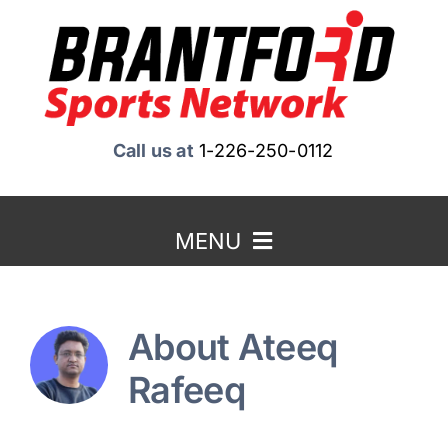
Skip
to
content
Call us at
1-226-250-0112
MENU
Home
About
Ateeq
About Us
Rafeeq
Benefits to Advertising