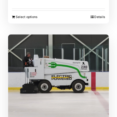
Select options
Details