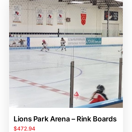
Blog
Art Specs
REQUEST INFORMATION
Lions Park Arena – Rink Boards
$
472.94