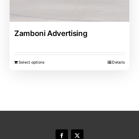
Zamboni Advertising
Select options
Details