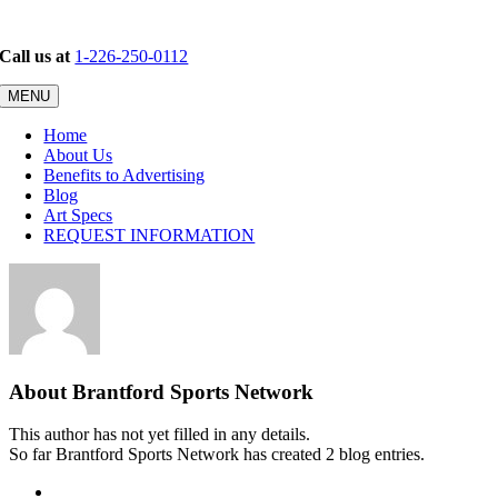
Skip
to
Call us at
1-226-250-0112
content
MENU
Home
About Us
Benefits to Advertising
Blog
Art Specs
REQUEST INFORMATION
About
Brantford Sports Network
This author has not yet filled in any details.
So far Brantford Sports Network has created 2 blog entries.