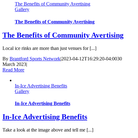
The Benefits of Community Avertising
Gallery
The Benefits of Community Avertising
The Benefits of Community Avertising
Local ice rinks are more than just venues for [...]
By
Brantford Sports Network
|
2023-04-12T16:29:20-04:00
30
March 2023
|
Read More
In-Ice Advertising Benefits
Gallery
In-Ice Advertising Benefits
In-Ice Advertising Benefits
Take a look at the image above and tell me [...]