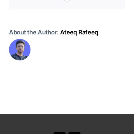
About the Author:
Ateeq Rafeeq