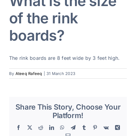
What is the size
of the rink
Blog
boards?
Art Specs
REQUEST INFORMATION
The rink boards are 8 feet wide by 3 feet high.
By
Ateeq Rafeeq
|
31 March 2023
Share This Story, Choose Your
Platform!
Facebook
X
Reddit
LinkedIn
WhatsApp
Telegram
Tumblr
Pinterest
Vk
Xing
Email