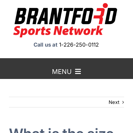
Skip
to
content
Call us at
1-226-250-0112
MENU
Home
Next
About Us
Benefits to Advertising